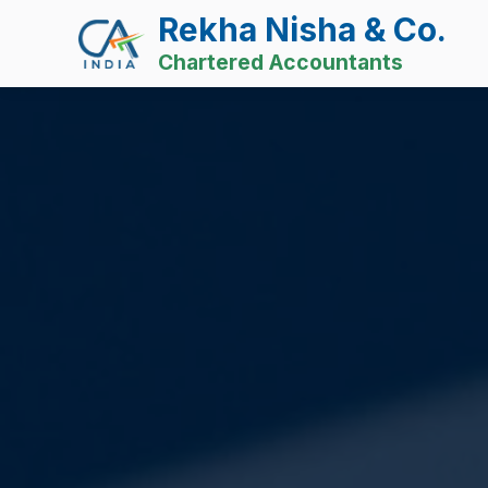
Rekha Nisha & Co.
Chartered Accountants