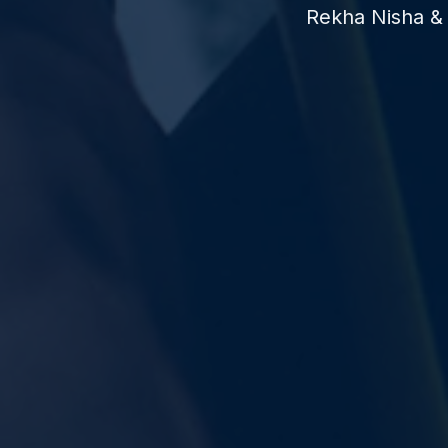
Rekha Nisha & 