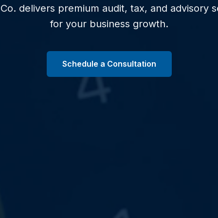
Co. delivers premium audit, tax, and advisory se
for your business growth.
Schedule a Consultation