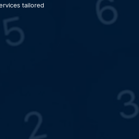
rvices tailored