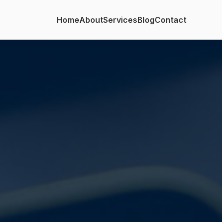
Home
About
Services
Blog
Contact