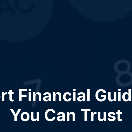
rt Financial Gui
You Can Trust