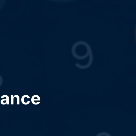
dance